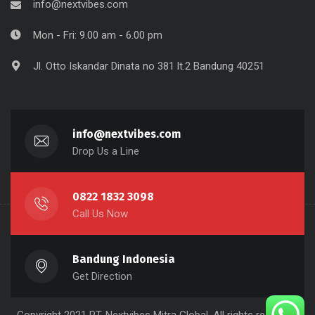
info@nextvibes.com
Mon - Fri: 9.00 am - 6.00 pm
Jl. Otto Iskandar Dinata no 381 lt.2 Bandung 40251
info@nextvibes.com
Drop Us a Line
0822 1832 3098
Call Us Now
Bandung Indonesia
Get Direction