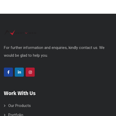
For further information and enquiries, kindly contact us. We
would be glad to help you.
Work With Us
Our Products
Portfolio