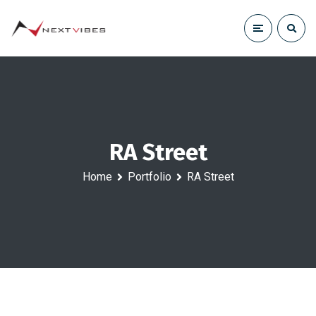
RA Street
Home
Portfolio
RA Street