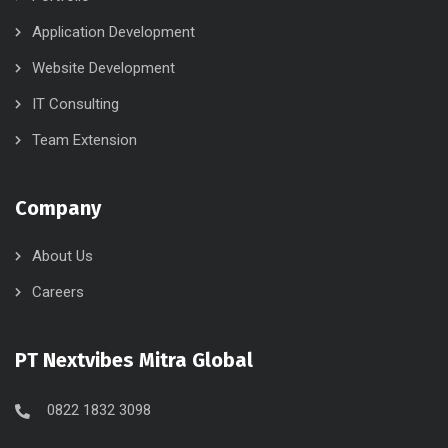
Application Development
Website Development
IT Consulting
Team Extension
Company
About Us
Careers
PT Nextvibes Mitra Global
0822 1832 3098